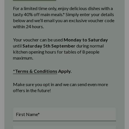
For a limited time only, enjoy delicious dishes with a
tasty 40% off main meals.* Simply enter your details
below and we’ll email you an exclusive voucher code
within 24 hours.
Your voucher can be used
Monday to Saturday
until
Saturday 5th September
d
uring normal
kitchen opening
hours for tables of 8 people
maximum
.
*Terms & Conditions
Apply.
Make sure you opt in and we can send even more
offers in the future!