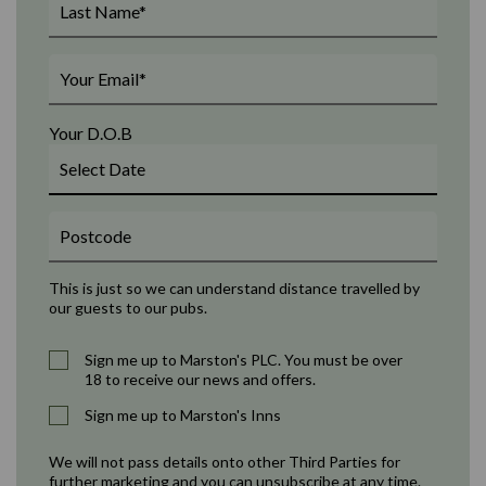
Your D.O.B
This is just so we can understand distance travelled by
our guests to our pubs.
Sign me up to Marston's PLC. You must be over
18 to receive our news and offers.
Sign me up to Marston's Inns
We will not pass details onto other Third Parties for
further marketing and you can unsubscribe at any time.