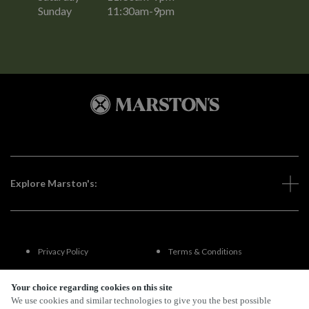
Sunday
11:30am-9pm
Explore Marston's:
Privacy Policy
Terms & Conditions
Terms Of Use
Accessibility
Your choice regarding cookies on this site
We use cookies and similar technologies to give you the best possible