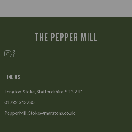
THE PEPPER MILL
FIND US
Longton, Stoke, Staffordshire, ST3 2JD
01782 342730
PepperMill.Stoke@marstons.co.uk