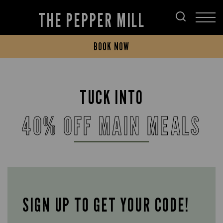
THE PEPPER MILL
BOOK NOW
TUCK INTO
40% OFF MAIN MEALS
SIGN UP TO GET YOUR CODE!