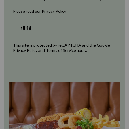
Please read our
Privacy Policy
SUBMIT
This site is protected by reCAPTCHA and the Google
Privacy Policy
and
Terms of Service
apply.