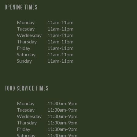
OPENING TIMES
Monday
11am-11pm
Tuesday
11am-11pm
Wednesday
11am-11pm
Thursday
11am-11pm
Friday
11am-11pm
Saturday
11am-11pm
Sunday
11am-11pm
FOOD SERVICE TIMES
Monday
11:30am-9pm
Tuesday
11:30am-9pm
Wednesday
11:30am-9pm
Thursday
11:30am-9pm
Friday
11:30am-9pm
Saturday
11:30am-9pm