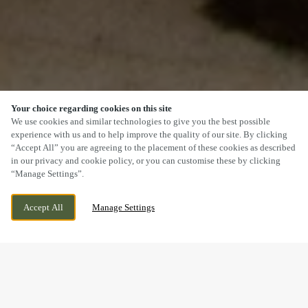
Your choice regarding cookies on this site
SCROLL
We use cookies and similar technologies to give you the best possible
experience with us and to help improve the quality of our site. By clicking
“Accept All” you are agreeing to the placement of these cookies as described
in our privacy and cookie policy, or you can customise these by clicking
“Manage Settings”.
WE ARE OPEN!
LONGTON, STOKE, STAFFORDSHIRE, ST3 2JD
Accept All
Manage Settings
TODAY UNTIL
11PM
DOGS WELCOME