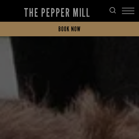
THE PEPPER MILL
BOOK NOW