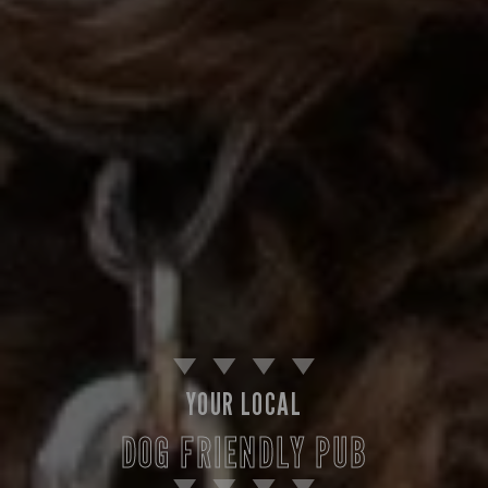
YOUR LOCAL
DOG FRIENDLY PUB