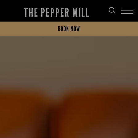
THE PEPPER MILL
BOOK NOW