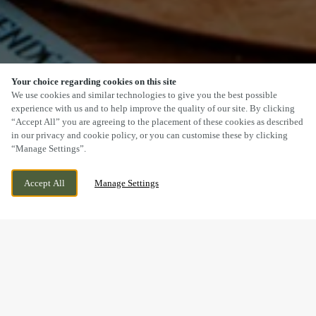
Your choice regarding cookies on this site
SCROLL
We use cookies and similar technologies to give you the best possible
experience with us and to help improve the quality of our site. By clicking
“Accept All” you are agreeing to the placement of these cookies as described
in our privacy and cookie policy, or you can customise these by clicking
“Manage Settings”.
LONGTON, STOKE, STAFFORDSHIRE, ST3
CURRENTLY CLOSED
Accept All
Manage Settings
2JD
WE OPEN AT
11AM
BOOK NOW