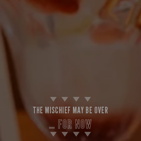
THE MISCHIEF MAY BE OVER
… FOR NOW