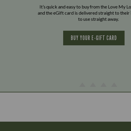
It’s quick and easy to buy from the Love My L
and the eGift card is delivered straight to thei
to use straight away.
BUY YOUR E-GIFT CARD