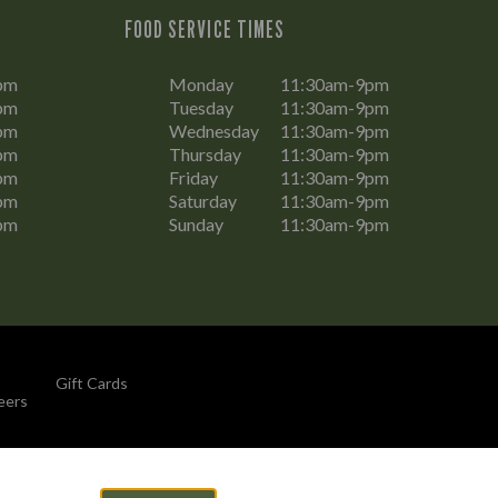
FOOD SERVICE TIMES
pm
Monday
11:30am-9pm
pm
Tuesday
11:30am-9pm
pm
Wednesday
11:30am-9pm
pm
Thursday
11:30am-9pm
pm
Friday
11:30am-9pm
pm
Saturday
11:30am-9pm
pm
Sunday
11:30am-9pm
Gift Cards
eers