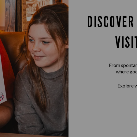
DISCOVER
VISI
From spontane
where goo
Explore w