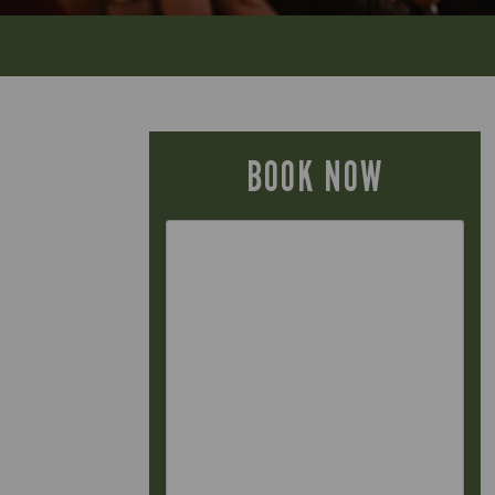
BOOK NOW