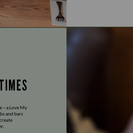
 TIMES
ve – a Love My
bs and bars
 create
r.