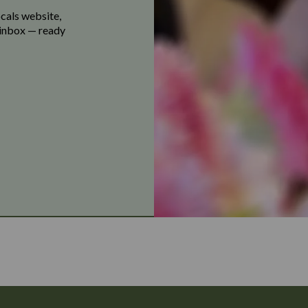
ocals website,
r inbox — ready