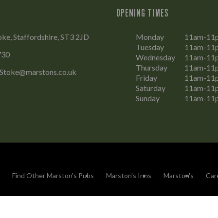
OPENING TIMES
oke, Staffordshire, ST3 2JD
Monday
11am-11
Tuesday
11am-11
730
Wednesday
11am-11
Thursday
11am-11
.Stoke@marstons.co.uk
Friday
11am-11
Saturday
11am-11
Sunday
11am-11
Find Other Marston's Pubs
Marston's Inns
Marston's
Car