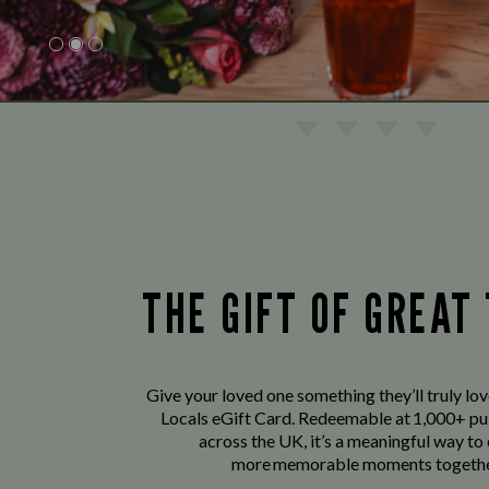
THE GIFT OF GREAT
Give your loved one something they’ll truly lo
Locals eGift Card. Redeemable at 1,000+ pu
across the UK, it’s a meaningful way to
more memorable moments togethe