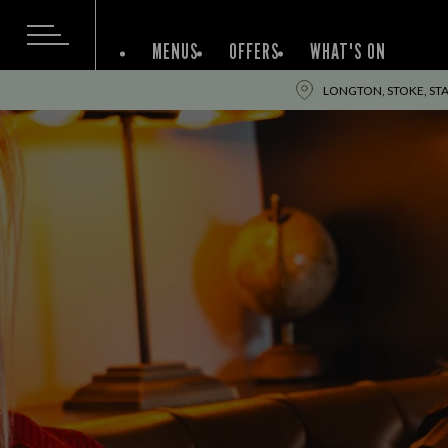
MENUS
OFFERS
WHAT'S ON
LONGTON, STOKE, STA