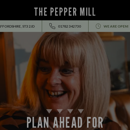
THE PEPPER MILL
FFORDSHIRE, ST3 2JD
01782 342730
WE ARE OPEN!
PLAN AHEAD FOR