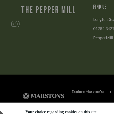
FIND US
THE PEPPER MILL
Longton, St
01782 342
PepperMill
Explore Marston's:
Your choice regarding cookies on this site