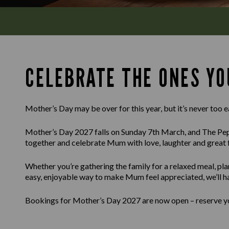
CELEBRATE THE ONES YO
Mother’s Day may be over for this year, but it’s never too e
Mother’s Day 2027 falls on Sunday 7th March, and The Pepp
together and celebrate Mum with love, laughter and great 
Whether you’re gathering the family for a relaxed meal, pla
easy, enjoyable way to make Mum feel appreciated, we’ll h
Bookings for Mother’s Day 2027 are now open – reserve you