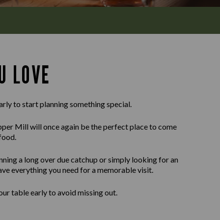
U LOVE
arly to start planning something special.
er Mill will once again be the perfect place to come
food.
nning a long over due catchup or simply looking for an
ave everything you need for a memorable visit.
r table early to avoid missing out.