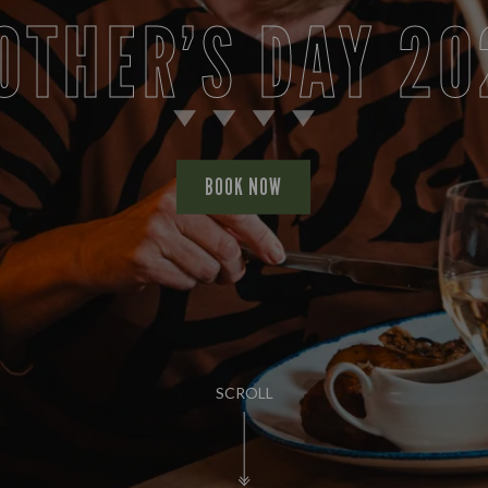
OTHER’S DAY 20
BOOK NOW
SCROLL