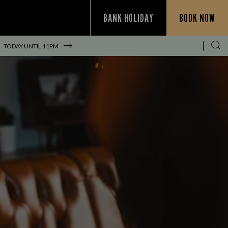
BANK HOLIDAY
BOOK NOW
TODAY UNTIL
11PM