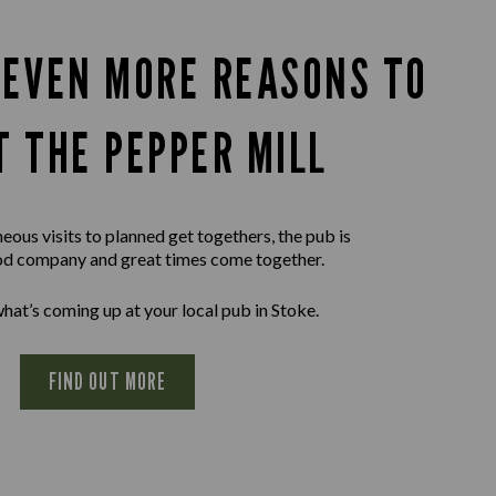
 EVEN MORE REASONS TO
T THE PEPPER MILL
ous visits to planned get togethers, the pub is
d company and great times come together.
hat’s coming up at your local pub in Stoke.
FIND OUT MORE