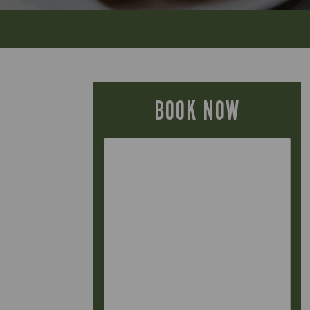
BOOK NOW