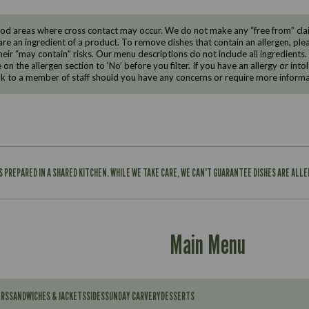
d areas where cross contact may occur. We do not make any “free from” claims
are an ingredient of a product. To remove dishes that contain an allergen, pleas
eir “may contain” risks. Our menu descriptions do not include all ingredients.
e on the allergen section to ‘No’ before you filter. If you have an allergy or i
ak to a member of staff should you have any concerns or require more informa
IS PREPARED IN A SHARED KITCHEN. WHILE WE TAKE CARE, WE CAN'T GUARANTEE DISHES ARE ALL
Main Menu
ERS
SANDWICHES & JACKETS
SIDES
SUNDAY CARVERY
DESSERTS
Contains: