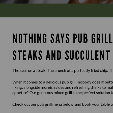
NOTHING SAYS PUB GRILL
STEAKS AND SUCCULENT 
The sear on a steak. The crunch of a perfectly fried chip. Th
When it comes to a delicious pub grill, nobody does it bette
liking, alongside moreish sides and refreshing drinks to m
appetite? Our generous mixed grill is the perfect solution t
Check out our pub grill menu below, and book your table to