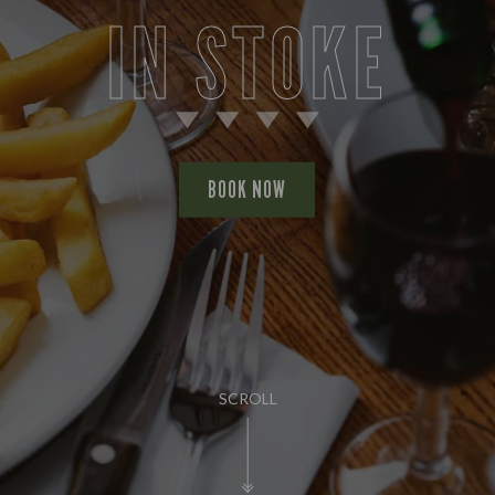
IN STOKE
BOOK NOW
SCROLL