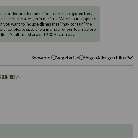
 or declare that any of our dishes are gluten free.
e select the allergen in the filter. Where our suppliers
 If you want to include dishes that “may contain” the
ntolerance, please speak to a member of our team before
tion. Adults need around 2000 kcal a day.
Show me:
Vegetarian
Vegan
Allergen Filter
ERGEN-FREE