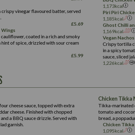
Fat (g)
3.2
Energy (kCal)
5.3
Salt (g)
1,173
kcal
Sat Fat (g)
1.2
Protein (g)
32.4
 crispy vinegar flavoured batter, served
Piri Piri Chic
Salt (g)
.
Carb (g)
7.4
1,185
kcal
£
5.69
Suitable For:
Ghost Chilli 
of which Sugars (g)
12.9
r Wings
1,169
kcal
Fat (g)
1.9
Contains:
 cauliflower, coated in a rich and smoky
Vegan Nachos
Sat Fat (g)
1.1
hint of spice, drizzled with sour cream
Crispy tortilla
Salt (g)
in a spicy toma
£
5.99
sauce, sliced j
Contains:
1,226
kcal
Energy (kCal)
S
790
Protein (g)
34.9
Carb (g)
Energy (kCal)
72.8
of which Sugars (g)
229
Protein (g)
Chicken Tikka
13.2
Fat (g)
23.7
Carb (g)
four cheese sauce, topped with extra
Tikka-marinated c
39.2
241
Sat Fat (g)
14.9
dar cheese. Finished with chopped
tomato and coconu
of which Sugars (g)
Suitable For:
20.4
13.6
Salt (g)
s and a BBQ sauce drizzle. Served with
bread, a poppadu
12.5
Fat (g)
220
3.6
Contains:
15.5
lad garnish.
Chicken Tikka
8.1
Sat Fat (g)
18.6
1,095
kcal
0.6
3.1