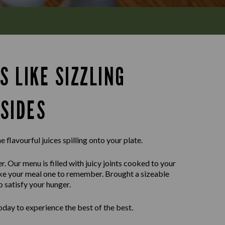
S LIKE SIZZLING
SIDES
e flavourful juices spilling onto your plate.
r. Our menu is filled with juicy joints cooked to your
ake your meal one to remember. Brought a sizeable
o satisfy your hunger.
day to experience the best of the best.