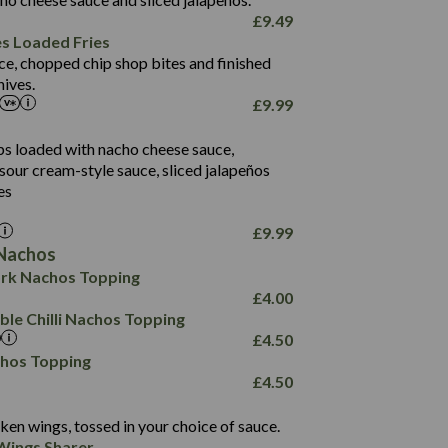
61.5
£
9.49
1,277
13.0
es Loaded Fries
24.8
3.2
ce, chopped chip shop bites and finished
107.7
ives.
229
£
9.99
13.7
23.7
80.7
237
14.9
ips loaded with nacho cheese sauce,
18.2
9.0
sour cream-style sauce, sliced jalapeños
12.5
196
6.0
26.1
es
8.1
17.8
10.8
3.1
10.4
£
9.99
8.4
0.7
Nachos
4.4
1,173
0.6
rk Nachos Topping
7.4
85.7
1.8
£
4.00
1,185
1.8
31.4
le Chilli Nachos Topping
85.0
1.4
£
4.50
20.9
1,169
22.2
chos Topping
78.0
84.9
£
4.50
11.1
23.3
30.1
83.5
4.3
ken wings, tossed in your choice of sauce.
21.3
23.8
Wings Sharer