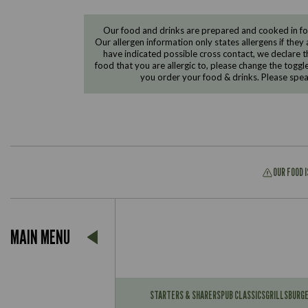
Our food and drinks are prepared and cooked in foo
Our allergen information only states allergens if they 
have indicated possible cross contact, we declare th
food that you are allergic to, please change the toggl
you order your food & drinks. Please spe
OUR FOOD 
Suitable For:
MAIN MENU
Contains:
Suitable For:
Contains:
STARTERS & SHARERS
PUB CLASSICS
GRILLS
BURG