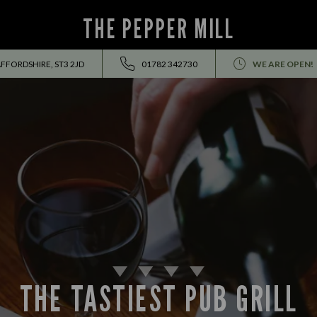
THE PEPPER MILL
FFORDSHIRE, ST3 2JD
01782 342730
WE ARE OPEN!
THE TASTIEST PUB GRILL