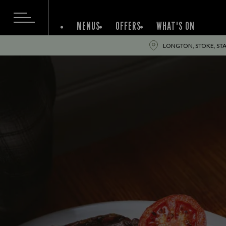
MENUS
OFFERS
WHAT'S ON
LONGTON, STOKE, STA