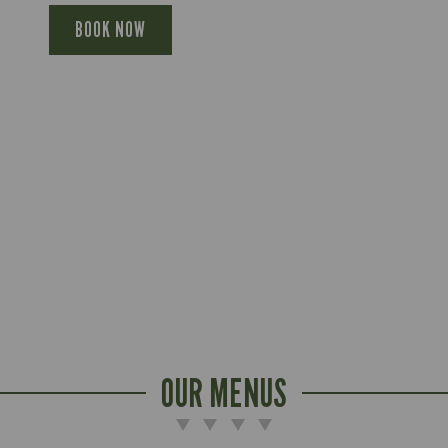
BOOK NOW
OUR MENUS