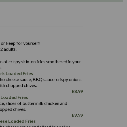
1,311
36.9
 or keep for yourself!
136.2
2 adults.
22.9
1,496
 of crispy skin-on fries smothered in your
65.6
42.7
s.
24.1
168.2
rk Loaded Fries
1,287
4.2
ho cheese sauce, BBQ sauce, crispy onions
11.4
41.7
ith chopped chives.
69.5
127.7
£
8.99
15.4
 Loaded Fries
13.8
1,274
4.2
ce, slices of buttermilk chicken and
62.7
16.2
hopped chives.
21.6
155.1
£
9.99
5.8
eese Loaded Fries
13.2
ho cheese sauce and sliced jalapeños.