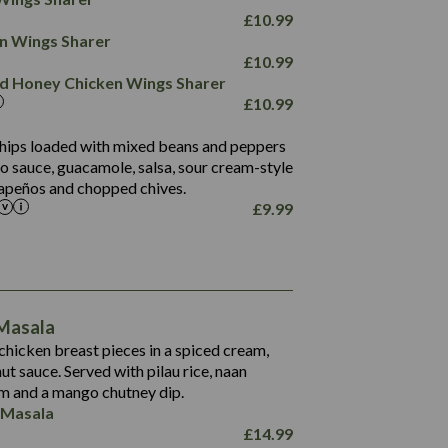
78.4
1,226
6.2
£
10.99
23.3
19.4
ken Wings Sharer
4.4
123.0
£
10.99
and Honey Chicken Wings Sharer
20.7
£
10.99
68.5
6.2
 chips loaded with mixed beans and peppers
5.5
to sauce, guacamole, salsa, sour cream-style
alapeños and chopped chives.
£
9.99
1,095
49.0
141.4
172
28.9
10.3
 Masala
34.6
13.2
hicken breast pieces in a spiced cream,
8.0
t sauce. Served with pilau rice, naan
1.6
5.9
m and a mango chutney dip.
8.1
 Masala
2.3
£
14.99