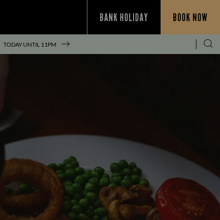
BANK HOLIDAY
BOOK NOW
TODAY UNTIL
11PM